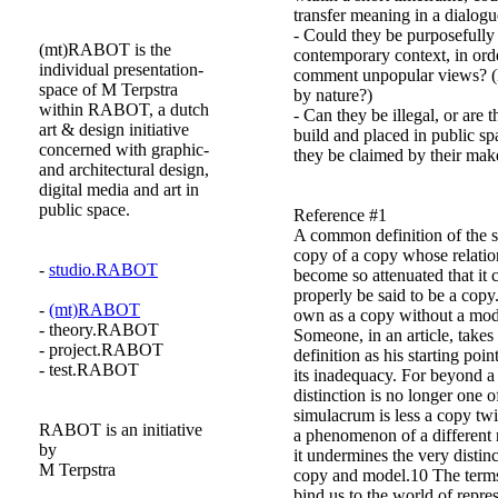
transfer meaning in a dialog
- Could they be purposefully 
(mt)RABOT is the
contemporary context, in orde
individual presentation-
comment unpopular views? (
space of M Terpstra
by nature?)
within RABOT, a dutch
- Can they be illegal, or are
art & design initiative
build and placed in public s
concerned with graphic-
they be claimed by their mak
and architectural design,
digital media and art in
public space.
Reference #1
A common definition of the s
copy of a copy whose relatio
-
studio.RABOT
become so attenuated that it 
properly be said to be a copy.
-
(mt)RABOT
own as a copy without a mod
- theory.RABOT
Someone, in an article, takes 
- project.RABOT
definition as his starting poi
- test.RABOT
its inadequacy. For beyond a 
distinction is no longer one 
simulacrum is less a copy tw
RABOT is an initiative
a phenomenon of a different n
by
it undermines the very distin
M Terpstra
copy and model.10 The term
bind us to the world of repre