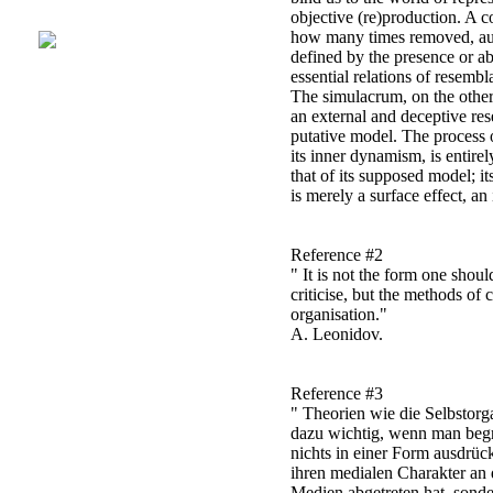
objective (re)production. A c
how many times removed, auth
defined by the presence or ab
essential relations of resemb
The simulacrum, on the other
an external and deceptive re
putative model. The process o
its inner dynamism, is entirel
that of its supposed model; it
is merely a surface effect, an 
Reference #2
" It is not the form one shou
criticise, but the methods of c
organisation."
A. Leonidov.
Reference #3
" Theorien wie die Selbstorg
dazu wichtig, wenn man beg
nichts in einer Form ausdrüc
ihren medialen Charakter an 
Medien abgetreten hat, sond