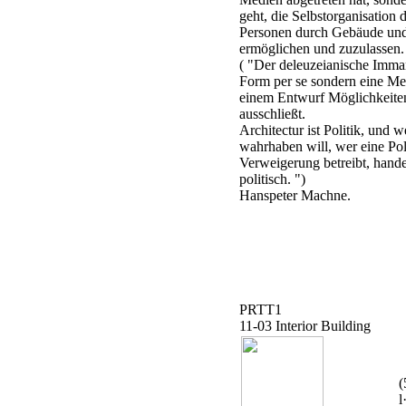
geht, die Selbstorganisation
Personen durch Gebäude und
ermöglichen und zuzulassen.
( "Der deleuzeianische Imma
Form per se sondern eine Met
einem Entwurf Möglichkeiten
ausschließt.
Architectur ist Politik, und w
wahrhaben will, wer eine Pol
Verweigerung betreibt, hand
politisch. ")
Hanspeter Machne.
PRTT1
11-03 Interior Building
(
l