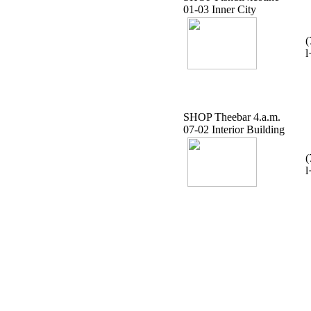
01-03 Inner City
(
l
SHOP Theebar 4.a.m.
07-02 Interior Building
(
l