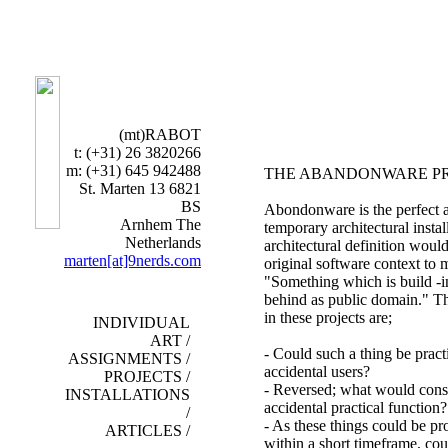
(mt)RABOT
t: (+31) 26 3820266
m: (+31) 645 942488
THE
ABANDONWARE PR
St. Marten 13 6821
BS
Abondonware is the perfect 
Arnhem The
temporary architectural instal
Netherlands
architectural definition woul
marten[at]9nerds.com
original software context to m
"Something which is build -in
behind as public domain." T
in these projects are;
INDIVIDUAL
ART /
- Could such a thing be practi
ASSIGNMENTS /
accidental users?
PROJECTS /
- Reversed; what would const
INSTALLATIONS
accidental practical function?
/
- As these things could be p
ARTICLES /
within a short timeframe, cou