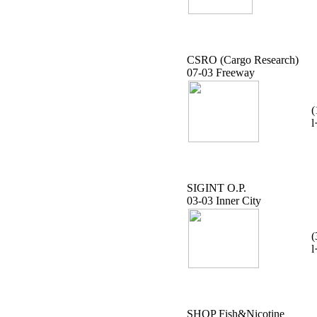
CSRO (Cargo Research)
07-03 Freeway
(
l
SIGINT O.P.
03-03 Inner City
(
l
SHOP Fish&Nicotine